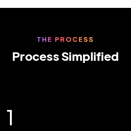
THE PROCESS
Process Simplified
1