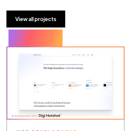
View all projects