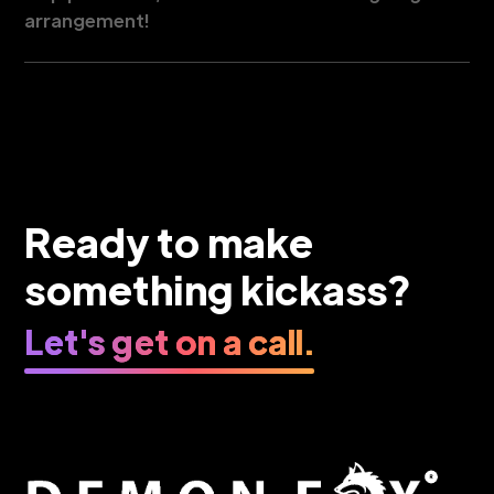
arrangement!
Ready to make
something kickass?
Let's get on a call.