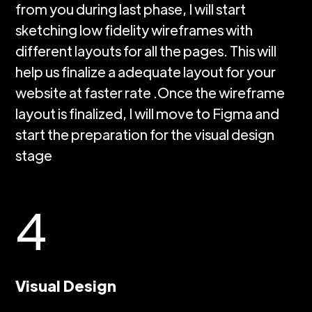
from you during last phase, I will start
sketching low fidelity wireframes with
different layouts for all the pages. This will
help us finalize a adequate layout for your
website at faster rate .Once the wireframe
layout is finalized, I will move to Figma and
start the preparation for the visual design
stage
4
Visual Design