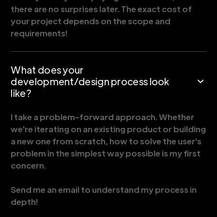
there are no surprises later. The exact cost of
your project depends on the scope and
requirements!
What does your
development/design process look
like?
I take a problem-forward approach. Whether
we're iterating on an existing product or building
a new one from scratch, how to solve the user's
problem in the simplest way possible is my first
concern.
Send me an email to understand my process in
depth!