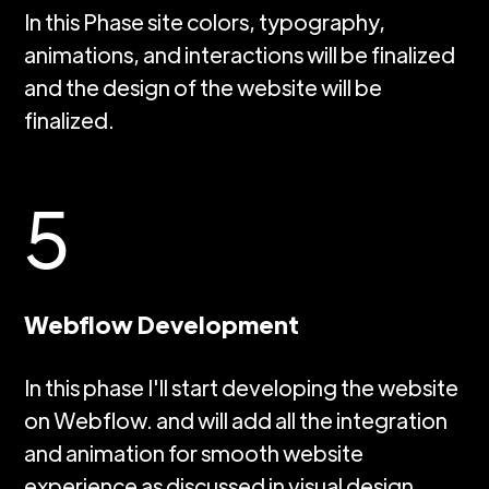
In this Phase site colors, typography,
animations, and interactions will be finalized
and the design of the website will be
finalized.
5
Webflow Development
In this phase I'll start developing the website
on Webflow. and will add all the integration
and animation for smooth website
experience as discussed in visual design