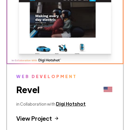
WEB DEVELOPMENT
Revel
Digi Hotshot
in Collaboration with
View Project