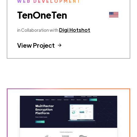
WEB DEVELOPMENT
TenOneTen
Digi Hotshot
in Collaboration with
View Project