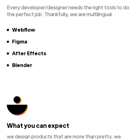
Every developer/designer needs the right tools to do
the perfect job. Thankfully, we are multilingual.
Webflow
Figma
After Effects
Blender
What you can expect
we design products that are more than pretty. we