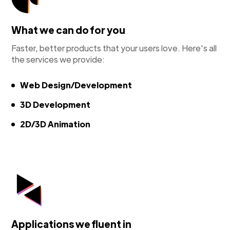
What we can do for you
Faster, better products that your users love. Here's all
the services we provide:
Web Design/Development
3D Development
2D/3D Animation
Applications we fluent in