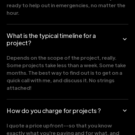
ready to help out in emergencies, no matter the
hour.
What is the typical timeline for a
project?
Depends on the scope of the project, really.
Some projects take less than a week. Some take
months. The best way to find out is to get on a
quick call with me, and discuss it. No strings
attached!
How do you charge for projects ?
I quote a price upfront--so that you know
exactly what you're paying and for what, and