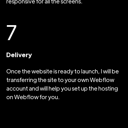
responsive for all the screens.
7
Delivery
Once the website is ready to launch, I will be
transferring the site to your own Webflow
account and will help you set up the hosting
on Webflow for you.