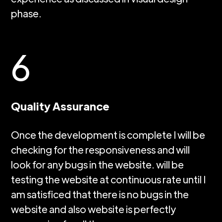
phase.
6
Quality Assurance
Once the development is complete I will be
checking for the responsiveness and will
look for any bugs in the website. will be
testing the website at continuous rate until I
am satisficed that there is no bugs in the
website and also website is perfectly