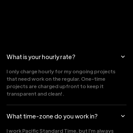
What is your hourly rate?
I only charge hourly for my ongoing projects
that need work on the regular. One-time
projects are charged upfront to keep it
transparent and clean! .
What time-zone do you work in?
I work Pacific Standard Time, but I'm always