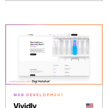
WEB DEVELOPMENT
Vividly