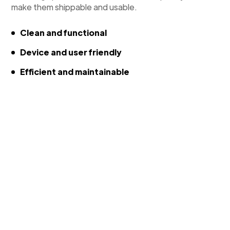
make them shippable and usable.
Clean and functional
Device and user friendly
Efficient and maintainable