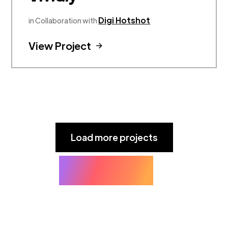
Digi Hotshot
in Collaboration with
View Project
Load more projects