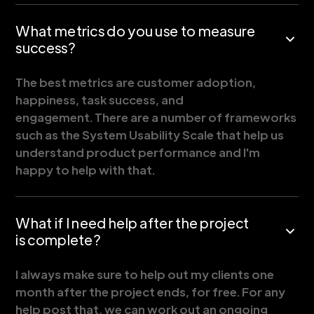
What metrics do you use to measure
success?
The best metrics are customer adoption,
happiness, task success, and
engagement. There are a number of frameworks
such as the System Usability Scale that help us
understand product performance and I'm
happy to help with that.
What if I need help after the project
is complete?
I always make sure to help out my clients one
month after the project ends, for free. For any
help post that, we can work out an ongoing