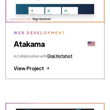
WEB DEVELOPMENT
Atakama
Digi Hotshot
in Collaboration with
View Project