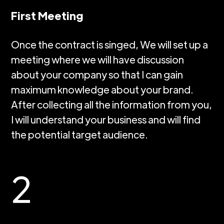
First Meeting
Once the contract is singed, We will set up a
meeting where we will have discussion
about your company so that I can gain
maximum knowledge about your brand.
After collecting all the information from you,
I will understand your business and will find
the potential target audience.
2