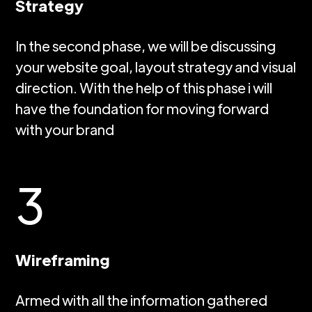
Strategy
In the second phase, we will be discussing
your website goal, layout strategy and visual
direction. With the help of this phase i will
have the foundation for moving forward
with your brand
3
Wireframing
Armed with all the information gathered