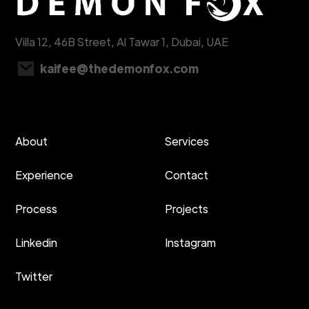
Villa 12, 46B Street, Al Tawar 1, Dubai, UAE
kaifee@thedemonfox.com
About
Services
Experience
Contact
Process
Projects
Linkedin
Instagram
Twitter